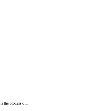
 the process o ...