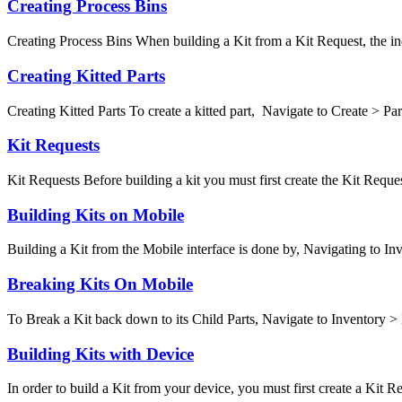
Creating Process Bins
Creating Process Bins When building a Kit from a Kit Request, the indi
Creating Kitted Parts
Creating Kitted Parts To create a kitted part, Navigate to Create > Parts
Kit Requests
Kit Requests Before building a kit you must first create the Kit Request
Building Kits on Mobile
Building a Kit from the Mobile interface is done by, Navigating to Inv
Breaking Kits On Mobile
To Break a Kit back down to its Child Parts, Navigate to Inventory > 
Building Kits with Device
In order to build a Kit from your device, you must first create a Kit Req