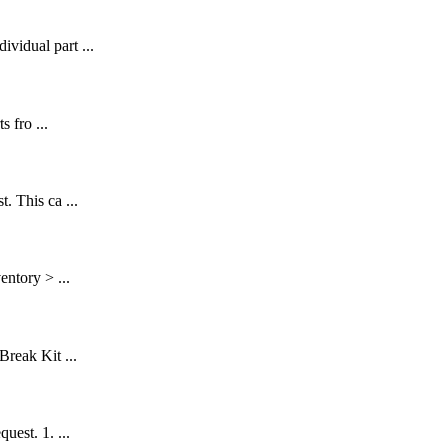
vidual part ...
 fro ...
. This ca ...
entory > ...
Break Kit ...
uest. 1. ...