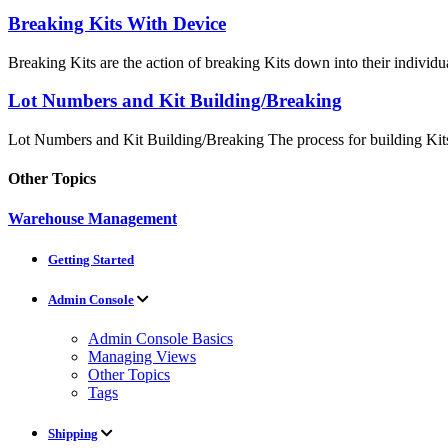
Breaking Kits With Device
Breaking Kits are the action of breaking Kits down into their individua
Lot Numbers and Kit Building/Breaking
Lot Numbers and Kit Building/Breaking The process for building Kits
Other Topics
Warehouse Management
Getting Started
Admin Console
Admin Console Basics
Managing Views
Other Topics
Tags
Shipping