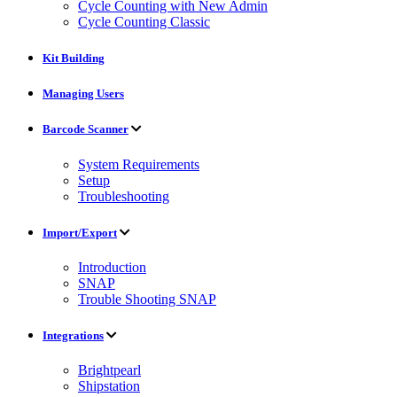
Cycle Counting with New Admin
Cycle Counting Classic
Kit Building
Managing Users
Barcode Scanner
System Requirements
Setup
Troubleshooting
Import/Export
Introduction
SNAP
Trouble Shooting SNAP
Integrations
Brightpearl
Shipstation