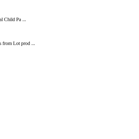
l Child Pa ...
 from Lot prod ...