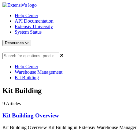
Help Center
API Documentation
Extensiv University
System Status
Resources
Help Center
Warehouse Management
Kit Building
Kit Building
9
Articles
Kit Building Overview
Kit Building Overview Kit Building in Extensiv Warehouse Manager is