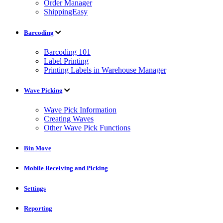
Order Manager
ShippingEasy
Barcoding
Barcoding 101
Label Printing
Printing Labels in Warehouse Manager
Wave Picking
Wave Pick Information
Creating Waves
Other Wave Pick Functions
Bin Move
Mobile Receiving and Picking
Settings
Reporting