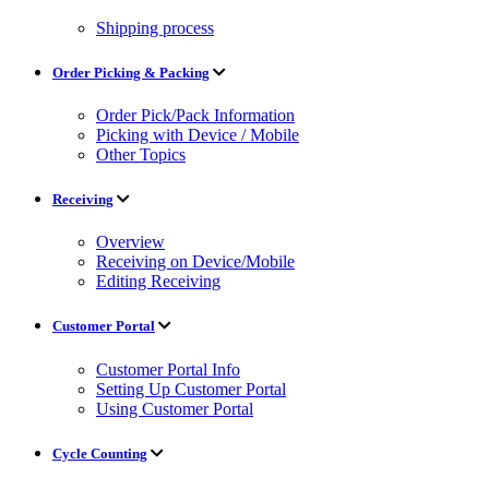
Shipping process
Order Picking & Packing
Order Pick/Pack Information
Picking with Device / Mobile
Other Topics
Receiving
Overview
Receiving on Device/Mobile
Editing Receiving
Customer Portal
Customer Portal Info
Setting Up Customer Portal
Using Customer Portal
Cycle Counting