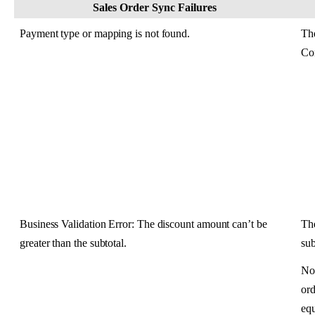
Sales
Order
Sync
Failures
Payment
type
or
mapping
is
not
found
.
Th
Co
Business
Validation
Error
:
The
discount
amount
can
’
t
be
Th
greater
than
the
subtotal
.
su
No
ord
eq