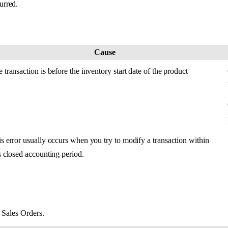
urred
.
Cause
e
transaction
is
before
the
inventory
start
date
of
the
product
is
error
usually
occurs
when
you
try
to
modify
a
transaction
within
s
closed
accounting
period
.
Sales
Orders
.