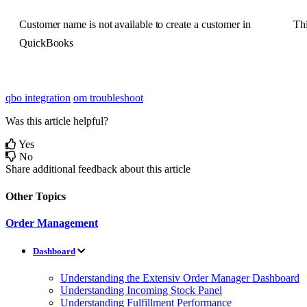
Customer
name
is
not
available
to
create
a
customer
in
Th
QuickBooks
qbo integration
om troubleshoot
Was this article helpful?
Yes
No
Share additional feedback about this article
Other Topics
Order Management
Dashboard
Understanding the Extensiv Order Manager Dashboard
Understanding Incoming Stock Panel
Understanding Fulfillment Performance