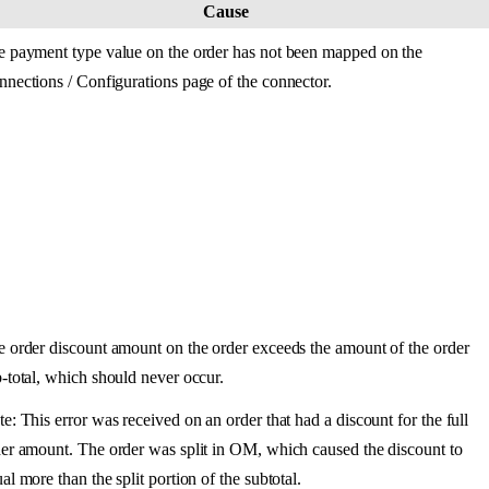
Cause
e
payment
type
value
on
the
order
has
not
been
mapped
on
the
nnections
/
Configurations
page
of
the
connector
.
e
order
discount
amount
on
the
order
exceeds
the
amount
of
the
order
b
-
total
,
which
should
never
occur
.
te
:
This
error
was
received
on
an
order
that
had
a
discount
for
the
full
er
amount
.
The
order
was
split
in
OM
,
which
caused
the
discount
to
ual
more
than
the
split
portion
of
the
subtotal
.