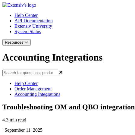
Help Center
API Documentation
Extensiv University
System Status
Resources
Accounting Integrations
Help Center
Order Management
Accounting Integrations
Troubleshooting OM and QBO integration
4.3 min read
|
September 11, 2025