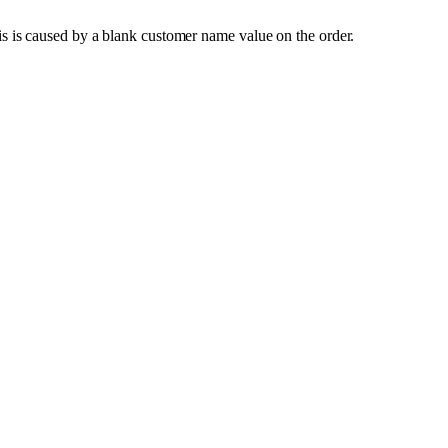
is
is
caused
by
a
blank
customer
name
value
on
the
order
.