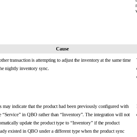
Cause
ther
transaction
is
attempting
to
adjust
the
inventory
at
the
same
time
the
nightly
inventory
sync
.
s
may
indicate
that
the
product
had
been
previously
configured
with
e
“
Service
”
in
QBO
rather
than
“
Inventory
”
.
The
integration
will
not
omatically
update
the
product
type
to
“
Inventory
”
if
the
product
eady
existed
in
QBO
under
a
different
type
when
the
product
sync