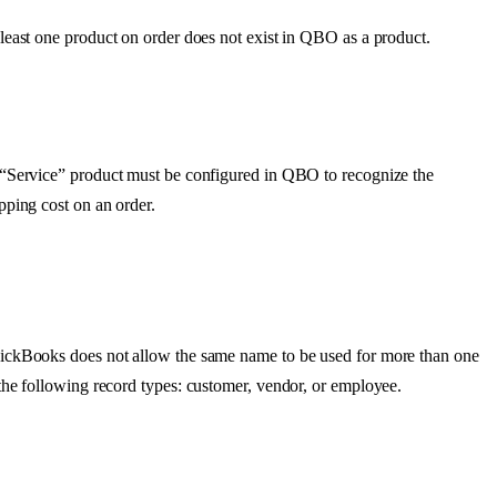
least
one
product
on
order
does
not
exist
in
QBO
as
a
product
.
“
Service
”
product
must
be
configured
in
QBO
to
recognize
the
ipping
cost
on
an
order
.
ickBooks
does
not
allow
the
same
name
to
be
used
for
more
than
one
the
following
record
types
:
customer
,
vendor
,
or
employee
.