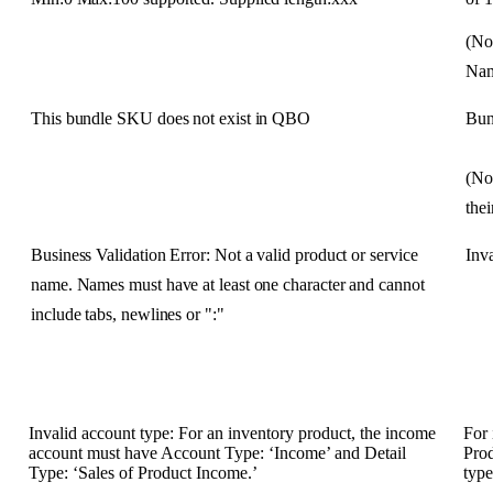
(
No
Na
This
bundle
SKU
does
not
exist
in
QBO
Bun
(
No
thei
Business
Validation
Error
:
Not
a
valid
product
or
service
Inva
name
.
Names
must
have
at
least
one
character
and
cannot
include
tabs
,
newlines
or
"
:
"
Invalid
account
type
:
For
an
inventory
product
,
the
income
For
account
must
have
Account
Type
:
‘
Income
’
and
Detail
Pro
Type
:
‘
Sales
of
Product
Income
.
’
typ