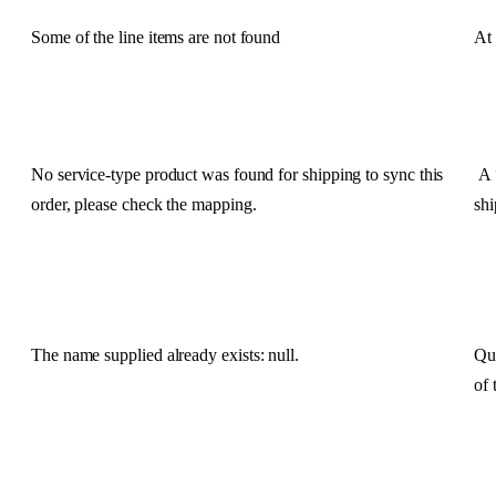
Some
of
the
line
items
are
not
found
At
No
service
-
type
product
was
found
for
shipping
to
sync
this
A
order
,
please
check
the
mapping
.
sh
The
name
supplied
already
exists
:
null
.
Qu
of