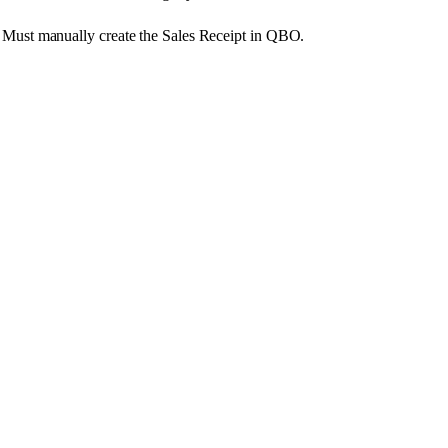
Must
manually
create
the
Sales
Receipt
in
QBO
.