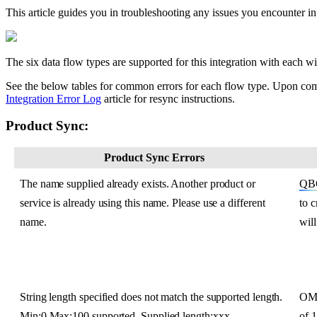
This
article
guides
you
in
troubleshooting
any
issues
you
encounter
in
The
six
data
flow
types
are
supported
for
this
integration
with
each
wi
See
the
below
tables
for
common
errors
for
each
flow
type
.
Upon
com
Integration
Error
Log
article
for
resync
instructions
.
Product
Sync
:
Product
Sync
Errors
The
name
supplied
already
exists
.
Another
product
or
QB
service
is
already
using
this
name
.
Please
use
a
different
to
c
name
.
will
String
length
specified
does
not
match
the
supported
length
.
O
Min
:
0
Max
:
100
supported
.
Supplied
length
:
xxx
of
1