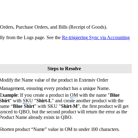
Orders
,
Purchase
Orders
,
and
Bills
(
Receipt
of
Goods
)
.
lly
from
the
Logs
page
.
See
the
Re
-
triggering
Sync
via
Accounting
Steps
to
Resolve
Modify
the
Name
value
of
the
product
in
Extensiv
Order
Management
,
ensuring
every
product
has
a
unique
Name
.
Example
:
If
you
create
a
product
in
OM
with
the
name
"
Blue
Shirt
"
with
SKU
"
Shirt
-
L
"
and
create
another
product
with
the
name
“
Blue
Shirt
”
with
SKU
"
Shirt
-
M
"
,
the
first
product
will
get
synced
to
QBO
,
but
the
second
product
will
return
the
error
as
the
Product
Name
already
exists
in
QBO
.
Shorten
product
“
Name
”
value
in
OM
to
under
100
characters
.