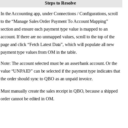
Steps
to
Resolve
In
the
Accounting
app
,
under
Connections
/
Configurations
,
scroll
to
the
“
Manage
Sales
Order
Payment
To
Account
Mapping
”
section
and
ensure
each
payment
type
value
is
mapped
to
an
account
.
If
there
are
no
unmapped
values
,
scroll
to
the
top
of
the
page
and
click
“
Fetch
Latest
Data
”
,
which
will
populate
all
new
payment
type
values
from
OM
in
the
table
.
Note
:
The
account
selected
must
be
an
asset
/
bank
account
.
Or
the
value
“
UNPAID
”
can
be
selected
if
the
payment
type
indicates
that
the
order
should
sync
to
QBO
as
an
unpaid
invoice
.
Must
manually
create
the
sales
receipt
in
QBO
,
because
a
shipped
order
cannot
be
edited
in
OM
.