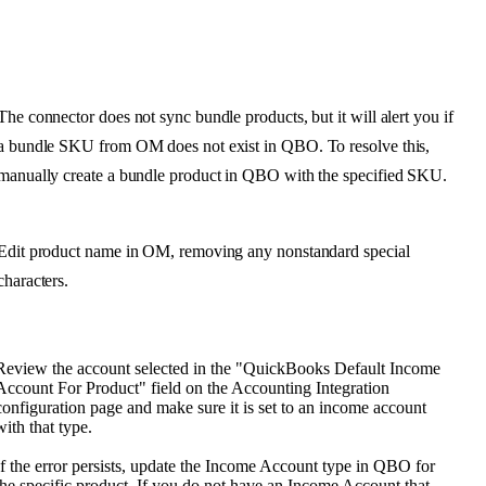
The
connector
does
not
sync
bundle
products
,
but
it
will
alert
you
if
a
bundle
SKU
from
OM
does
not
exist
in
QBO
.
To
resolve
this
,
manually
create
a
bundle
product
in
QBO
with
the
specified
SKU
.
Edit
product
name
in
OM
,
removing
any
nonstandard
special
characters
.
Review
the
account
selected
in
the
"
QuickBooks
Default
Income
Account
For
Product
"
field
on
the
Accounting
Integration
configuration
page
and
make
sure
it
is
set
to
an
income
account
with
that
type
.
If
the
error
persists
,
update
the
Income
Account
type
in
QBO
for
the
specific
product
.
If
you
do
not
have
an
Income
Account
that