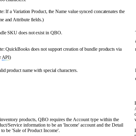
te
:
If
a
Variation
Product
,
the
Name
value
synced
concatenates
the
me
and
Attribute
fields
.
)
dle
SKU
does
not
exist
in
QBO
.
te
:
QuickBooks
does
not
support
creation
of
bundle
products
via
r
API
)
lid
product
name
with
special
characters
.
inventory
products
,
QBO
requires
the
Account
type
within
the
duct
/
Service
information
to
be
an
'
Income
'
account
and
the
Detail
e
to
be
'
Sale
of
Product
Income
'
.