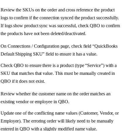
Review
the
SKUs
on
the
order
and
cross
reference
the
product
logs
to
confirm
if
the
connection
synced
the
product
successfully
.
If
logs
show
product
sync
was
successful
,
check
QBO
to
confirm
the
products
have
not
been
deleted
/
deactivated
.
On
Connections
/
Configuration
page
,
check
field
“
QuickBooks
Default
Shipping
SKU
”
field
to
ensure
it
has
a
value
.
Check
QBO
to
ensure
there
is
a
product
(
type
“
Service
”
)
with
a
SKU
that
matches
that
value
.
This
must
be
manually
created
in
QBO
if
it
does
not
exist
.
Review
whether
the
customer
name
on
the
order
matches
an
existing
vendor
or
employee
in
QBO
.
Update
one
of
the
conflicting
name
values
(
Customer
,
Vendor
,
or
Employee
)
.
The
erroring
order
will
likely
need
to
be
manually
entered
in
QBO
with
a
slightly
modified
name
value
.