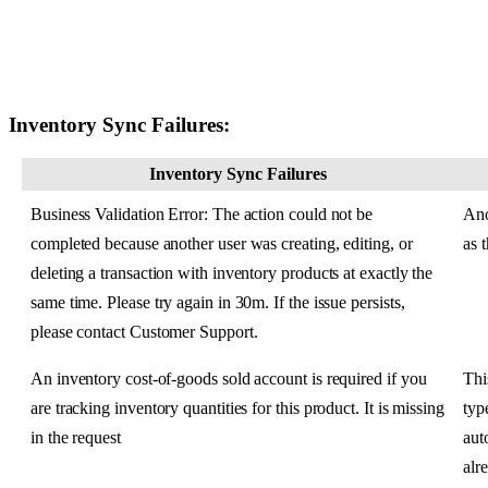
Inventory
Sync
Failures
:
Inventory
Sync
Failures
Business
Validation
Error
:
The
action
could
not
be
Ano
completed
because
another
user
was
creating
,
editing
,
or
as
deleting
a
transaction
with
inventory
products
at
exactly
the
same
time
.
Please
try
again
in
30m
.
If
the
issue
persists
,
please
contact
Customer
Support
.
An
inventory
cost
-
of
-
goods
sold
account
is
required
if
you
Thi
are
tracking
inventory
quantities
for
this
product
.
It
is
missing
typ
in
the
request
aut
alr