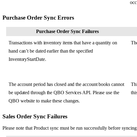
occ
Purchase
Order
Sync
Errors
Purchase
Order
Sync
Failures
Transactions
with
inventory
items
that
have
a
quantity
on
Th
hand
can
’
t
be
dated
earlier
than
the
specified
InventoryStartDate
.
The
account
period
has
closed
and
the
account
books
cannot
Th
be
updated
through
the
QBO
Services
API
.
Please
use
the
thi
QBO
website
to
make
these
changes
.
Sales
Order
Sync
Failures
Please
note
that
Product
sync
must
be
run
successfully
before
syncing