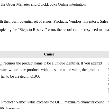
the
Order
Manager
and
QuickBooks
Online
integration
.
th
their
own
potential
set
of
errors
:
Products
,
Vendors
,
Inventory
,
Sales
pleting
the
“
Steps
to
Resolve
”
error
,
the
record
can
be
resynced
manua
Cause
O
requires
the
product
name
to
be
a
unique
identifier
.
If
you
attempt
reate
two
or
more
products
with
the
same
name
value
,
the
product
fail
to
be
created
in
QBO
.
M
Product
“
Name
”
value
exceeds
the
QBO
maximum
character
count
00
characters
.