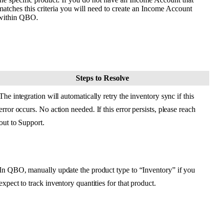
matches
this
criteria
you
will
need
to
create
an
Income
Account
within
QBO
.
Steps
to
Resolve
The
integration
will
automatically
retry
the
inventory
sync
if
this
error
occurs
.
No
action
needed
.
If
this
error
persists
,
please
reach
out
to
Support
.
In
QBO
,
manually
update
the
product
type
to
“
Inventory
”
if
you
expect
to
track
inventory
quantities
for
that
product
.