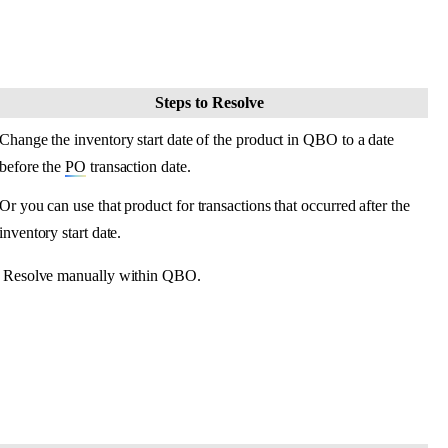
Steps
to
Resolve
Change
the
inventory
start
date
of
the
product
in
QBO
to
a
date
before
the
PO
transaction
date
.
Or
you
can
use
that
product
for
transactions
that
occurred
after
the
inventory
start
date
.
Resolve
manually
within
QBO
.